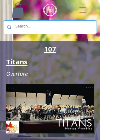
107
Titans
Overture