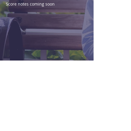
Score notes coming soon
Purchase
View Score
< Previous
Next >