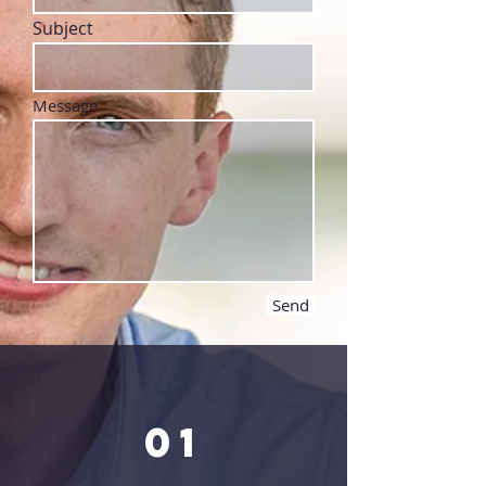
Subject
Message
Send
01