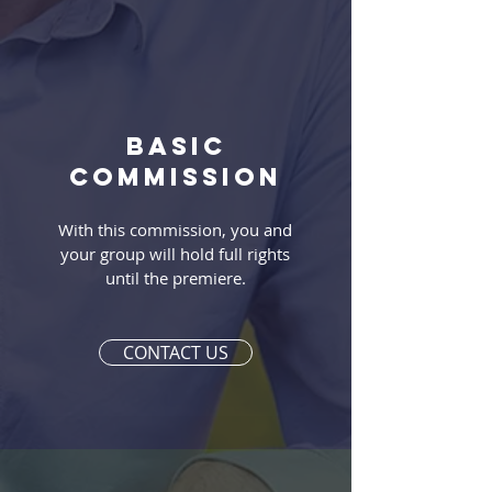
Basic
commission
With this commission, you and
your group will hold full rights
until the premiere.
CONTACT US