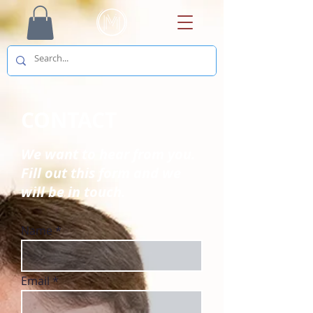
CONTACT
We want to hear from you.
Fill out this form and we
will be in touch.
Name
Email