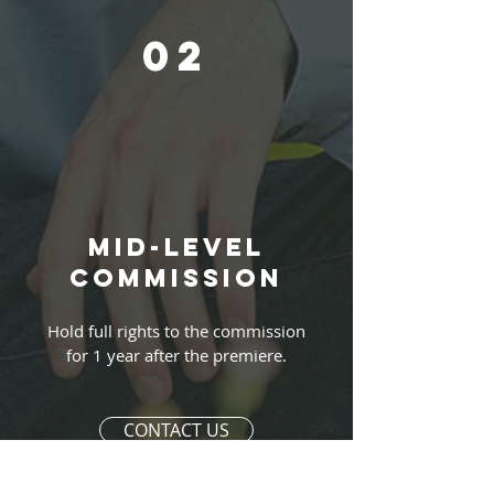
02
Mid-level
commission
Hold full rights to the commission
for 1 year after the premiere.
CONTACT US