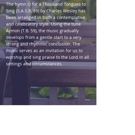
The hymn O for a Thousand Tongues to
Sing (S.A.S.B. 89) by Charles Wesley has
been arranged in both a contemplative
and celebratory style. Using the tune
Azmon (T.B. 59), the music gradually
develops from a gentle start to a very
strong and rhythmic conclusion. The
music serves as an invitation for us to
worship and sing praise to the Lord in all
settings and circumstances.
Purchase