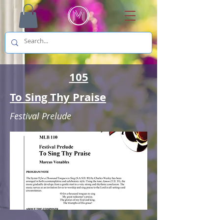
105
To Sing Thy Praise
Festival Prelude