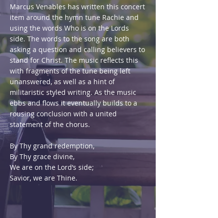
Marcus Venables has written this concert
item around the hymn tune Rachie and
using the words Who is on the Lords
side. The words to the song are both
asking a question and calling believers to
stand for Christ. The music reflects this
with fragments of the tune being left
unanswered, as well as a hint of
militaristic styled writing. As the music
ebbs and flows it eventually builds to a
rousing conclusion with a united
statement of the chorus.
By Thy grand redemption,
By Thy grace divine,
We are on the Lord’s side;
Savior, we are Thine.