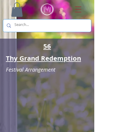
56
Thy Grand Redemption
Festival Arrangement