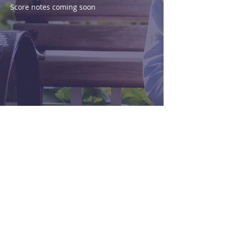
Score notes coming soon
Purchase
View Score
< Previous
Next >