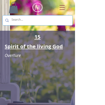
15
Spirit of the living God
Overture