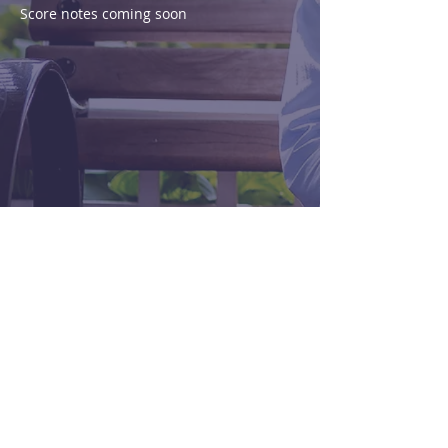
Score notes coming soon
Purchase
View Score
< Previous
Next >