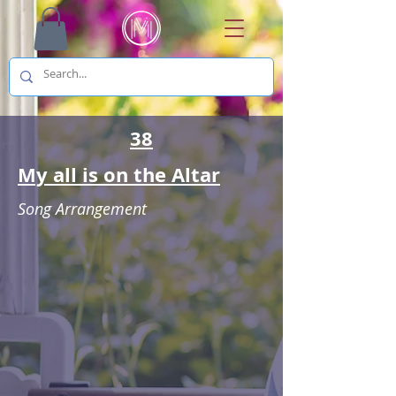
38
My all is on the Altar
Song Arrangement