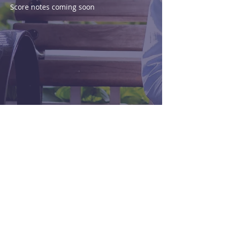
Score notes coming soon
Purchase
View Score
< Previous
Next >