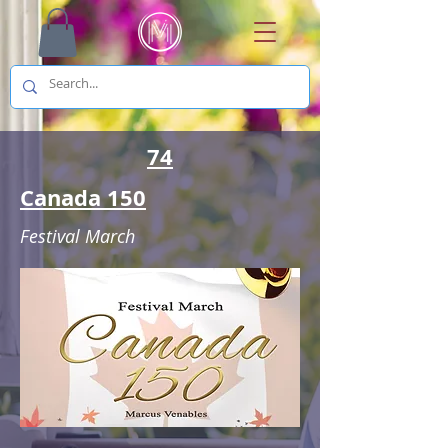
74
Canada 150
Festival March